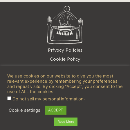
Privacy Policies
Cookie Policy
Contact
We use cookies on our website to give you the most
relevant experience by remembering your preferences
and repeat visits. By clicking “Accept”, you consent to the
use of ALL the cookies.
.
Do not sell my personal information
info@nabuka.net
Cookie settings
ACCEPT
Read More
Copyright © 2026 Nabuka