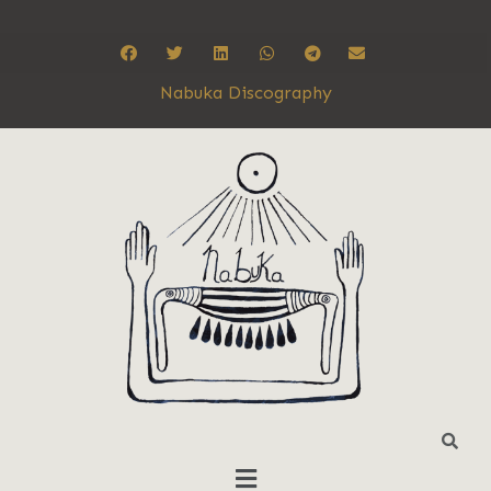
Nabuka Discography