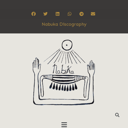
Nabuka Discography