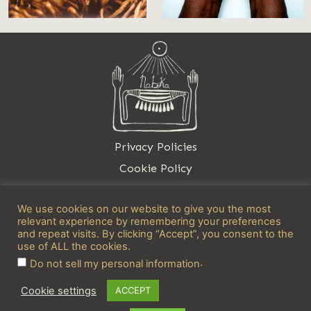
Privacy Policies
Cookie Policy
Contact
We use cookies on our website to give you the most
relevant experience by remembering your preferences
and repeat visits. By clicking “Accept”, you consent to the
use of ALL the cookies.
.
Do not sell my personal information
info@nabuka.net
Cookie settings
ACCEPT