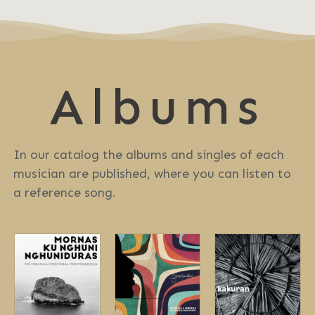
Albums
In our catalog the albums and singles of each
musician are published, where you can listen to
a reference song.