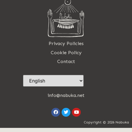
Privacy Policies
Cookie Policy
Contact
info@nabuka.net
Copyright © 2026 Nabuka