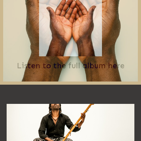
Listen to the full album here