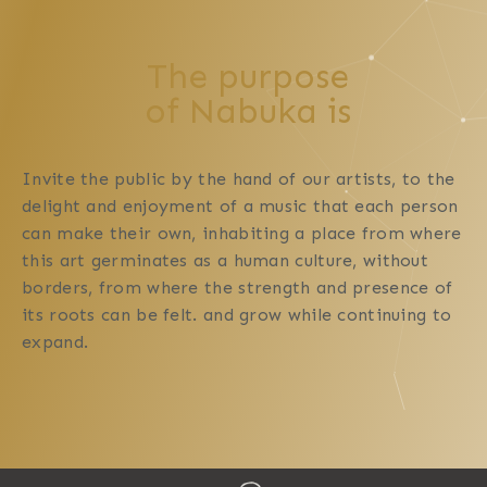
The purpose
of Nabuka is
Invite the public by the hand of our artists, to the
delight and enjoyment of a music that each person
can make their own, inhabiting a place from where
this art germinates as a human culture, without
borders, from where the strength and presence of
its roots can be felt. and grow while continuing to
expand.