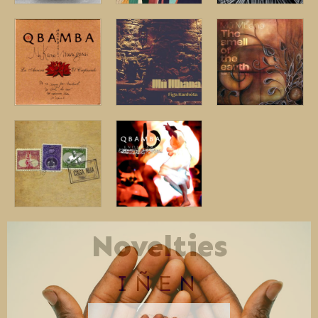
Novelties
IÑEN