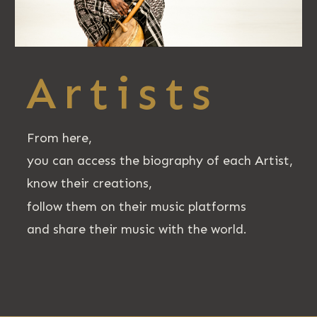
Artists
From here,
you can access the biography of each Artist,
know their creations,
follow them on their music platforms
and share their music with the world.