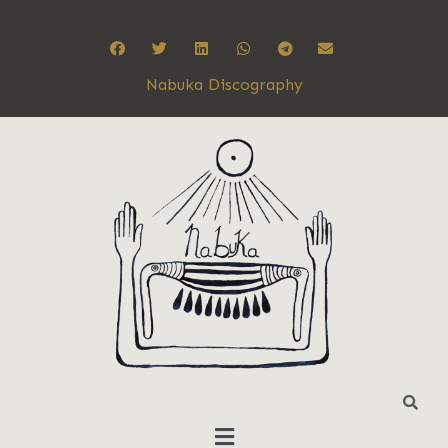
Nabuka Discography