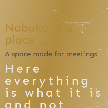
Nabuka is a
place ...
A space made for meetings
Here
everything
is what it is
and not