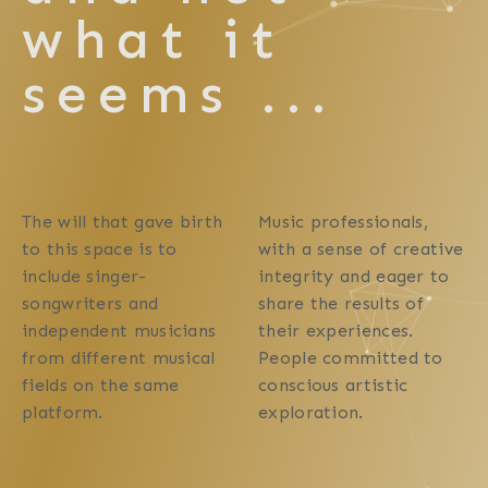
what it
seems ...
The will that gave birth
Music professionals,
to this space is to
with a sense of creative
include singer-
integrity and eager to
songwriters and
share the results of
independent musicians
their experiences.
from different musical
People committed to
fields on the same
conscious artistic
platform.
exploration.